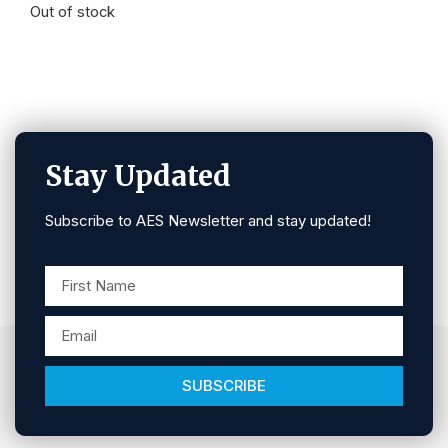
Out of stock
Stay Updated
Subscribe to AES Newsletter and stay updated!
SUBSCRIBE