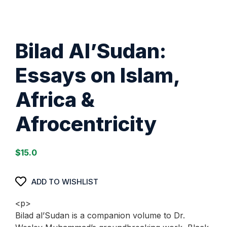
Bilad Al’Sudan:
Essays on Islam,
Africa &
Afrocentricity
$
15.0
ADD TO WISHLIST
<p>
Bilad al’Sudan is a companion volume to Dr.