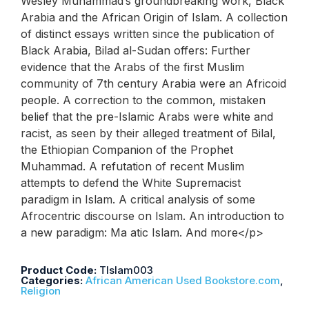
Wesley Muhammad’s groundbreaking work, Black
Arabia and the African Origin of Islam. A collection
of distinct essays written since the publication of
Black Arabia, Bilad al-Sudan offers: Further
evidence that the Arabs of the first Muslim
community of 7th century Arabia were an Africoid
people. A correction to the common, mistaken
belief that the pre-Islamic Arabs were white and
racist, as seen by their alleged treatment of Bilal,
the Ethiopian Companion of the Prophet
Muhammad. A refutation of recent Muslim
attempts to defend the White Supremacist
paradigm in Islam. A critical analysis of some
Afrocentric discourse on Islam. An introduction to
a new paradigm: Ma atic Islam. And more</p>
Product Code:
TIslam003
Categories:
African American Used Bookstore.com
,
Religion