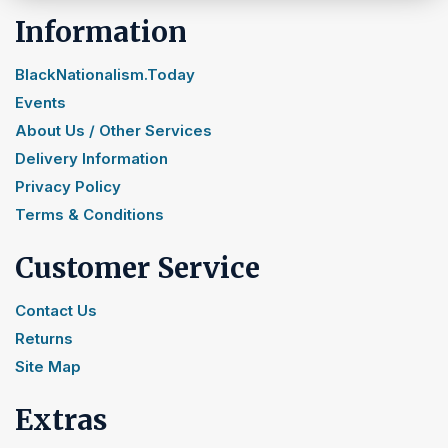
Information
BlackNationalism.Today
Events
About Us / Other Services
Delivery Information
Privacy Policy
Terms & Conditions
Customer Service
Contact Us
Returns
Site Map
Extras