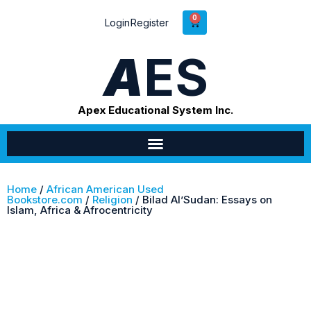
0
Login
Register
A
ES
Apex Educational System Inc.
Home
/
African American Used
Bookstore.com
/
Religion
/ Bilad Al’Sudan: Essays on
Islam, Africa & Afrocentricity