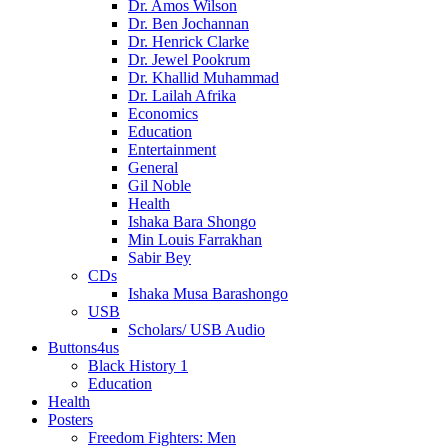
Dr. Amos Wilson
Dr. Ben Jochannan
Dr. Henrick Clarke
Dr. Jewel Pookrum
Dr. Khallid Muhammad
Dr. Lailah Afrika
Economics
Education
Entertainment
General
Gil Noble
Health
Ishaka Bara Shongo
Min Louis Farrakhan
Sabir Bey
CDs
Ishaka Musa Barashongo
USB
Scholars/ USB Audio
Buttons4us
Black History 1
Education
Health
Posters
Freedom Fighters: Men