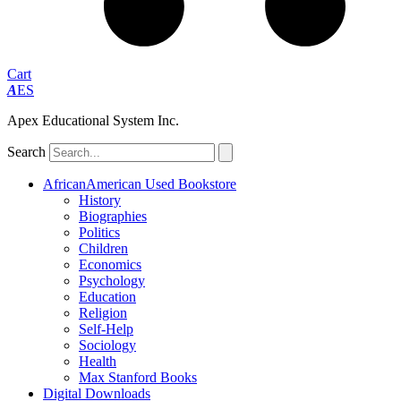
Cart
A
ES
Apex Educational System Inc.
Search
AfricanAmerican Used Bookstore
History
Biographies
Politics
Children
Economics
Psychology
Education
Religion
Self-Help
Sociology
Health
Max Stanford Books
Digital Downloads