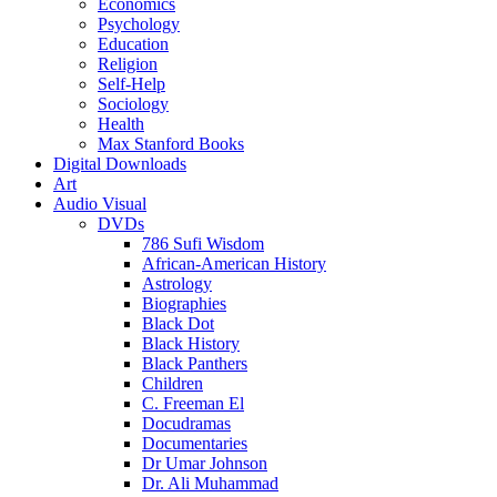
Economics
Psychology
Education
Religion
Self-Help
Sociology
Health
Max Stanford Books
Digital Downloads
Art
Audio Visual
DVDs
786 Sufi Wisdom
African-American History
Astrology
Biographies
Black Dot
Black History
Black Panthers
Children
C. Freeman El
Docudramas
Documentaries
Dr Umar Johnson
Dr. Ali Muhammad