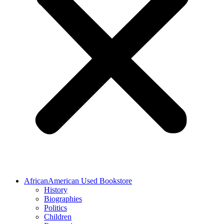
AfricanAmerican Used Bookstore
History
Biographies
Politics
Children