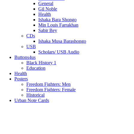
General
Gil Noble
Health
Ishaka Bara Shongo
Min Louis Farrakhan
Sabir Bey
CDs
Ishaka Musa Barashongo
USB
Scholars/ USB Audio
Buttons4us
Black History 1
Education
Health
Posters
Freedom Fighters: Men
Freedom Fighters: Female
Historical
Urban Note Cards