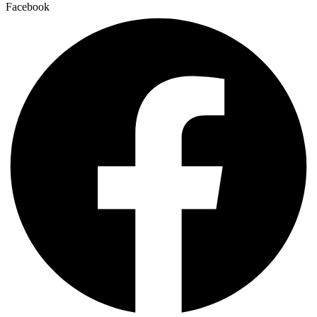
Facebook