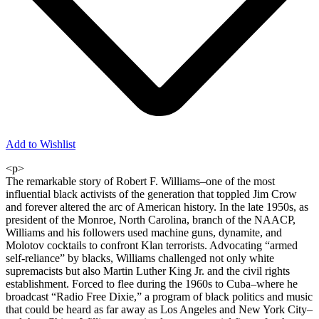
Add to Wishlist
<p>
The remarkable story of Robert F. Williams–one of the most
influential black activists of the generation that toppled Jim Crow
and forever altered the arc of American history. In the late 1950s, as
president of the Monroe, North Carolina, branch of the NAACP,
Williams and his followers used machine guns, dynamite, and
Molotov cocktails to confront Klan terrorists. Advocating “armed
self-reliance” by blacks, Williams challenged not only white
supremacists but also Martin Luther King Jr. and the civil rights
establishment. Forced to flee during the 1960s to Cuba–where he
broadcast “Radio Free Dixie,” a program of black politics and music
that could be heard as far away as Los Angeles and New York City–