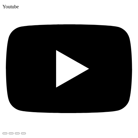
Youtube