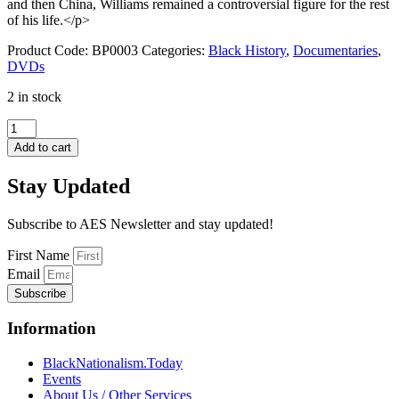
and then China, Williams remained a controversial figure for the rest
of his life.</p>
Product Code:
BP0003
Categories:
Black History
,
Documentaries
,
DVDs
2 in stock
The
Roots
Add to cart
of
Black
Stay Updated
Power
quantity
Subscribe to AES Newsletter and stay updated!
First Name
Email
Subscribe
Information
BlackNationalism.Today
Events
About Us / Other Services