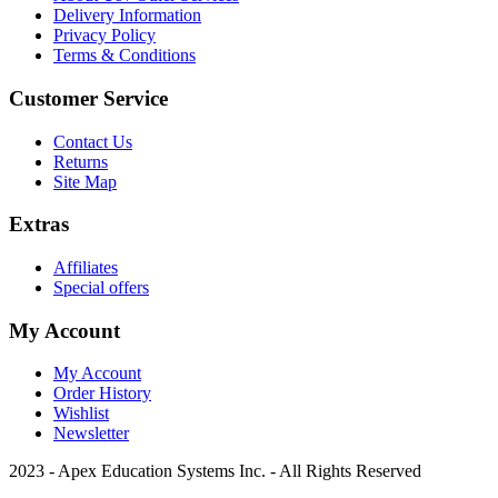
Delivery Information
Privacy Policy
Terms & Conditions
Customer Service
Contact Us
Returns
Site Map
Extras
Affiliates
Special offers
My Account
My Account
Order History
Wishlist
Newsletter
2023 - Apex Education Systems Inc. - All Rights Reserved