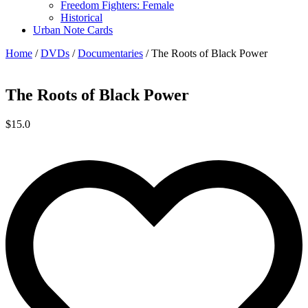
Freedom Fighters: Female
Historical
Urban Note Cards
Home
/
DVDs
/
Documentaries
/ The Roots of Black Power
The Roots of Black Power
$
15.0