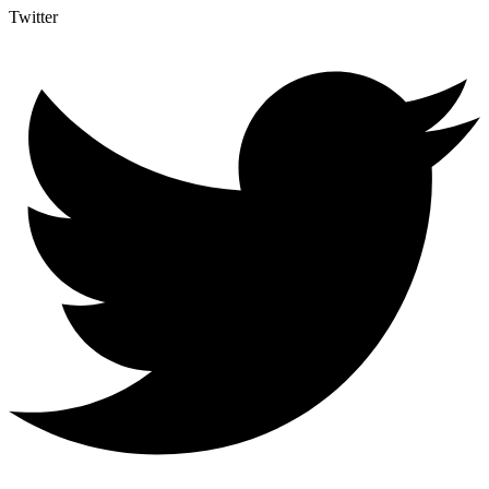
Twitter