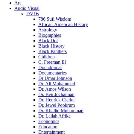
Art
Audio Visual
DVDs
786 Sufi Wisdom
African-American History
Astrology
Biographies
Black Dot
Black History
Black Panthers
Children
C. Freeman El
Docudramas
Documentaries
Dr Umar Johnson
Dr. Ali Muhammad
Dr. Amos Wilson
Dr. Ben Jochannan
Dr. Henrick Clarke
Dr. Jewel Pookrum
Dr. Khallid Muhammad
Dr. Lailah Afrika
Economics
Education
Entertainment