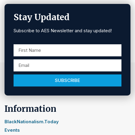
Stay Updated
Subscribe to AES Newsletter and stay updated!
SUBSCRIBE
Information
BlackNationalism.Today
Events