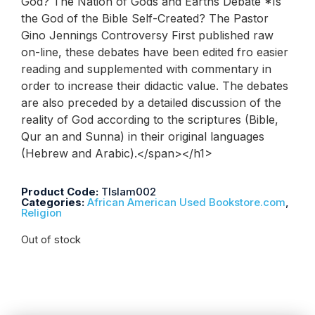
God? The Nation of Gods and Earths Debate *Is
the God of the Bible Self-Created? The Pastor
Gino Jennings Controversy First published raw
on-line, these debates have been edited fro easier
reading and supplemented with commentary in
order to increase their didactic value. The debates
are also preceded by a detailed discussion of the
reality of God according to the scriptures (Bible,
Qur an and Sunna) in their original languages
(Hebrew and Arabic).</span></h1>
Product Code:
TIslam002
Categories:
African American Used Bookstore.com
,
Religion
Out of stock