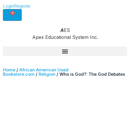
Login
Register
0
A
ES
Apex Educational System Inc.
Home
/
African American Used
Bookstore.com
/
Religion
/ Who is God?: The God Debates