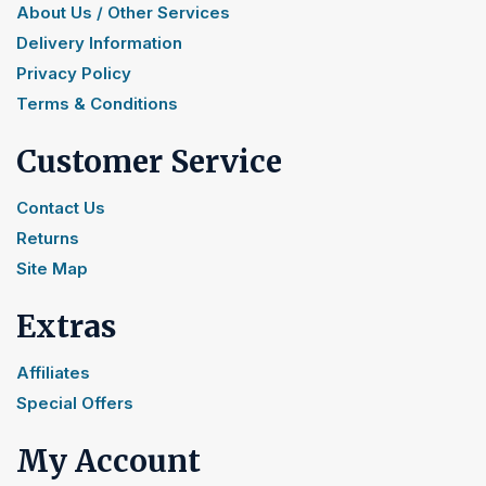
About Us / Other Services
Delivery Information
Privacy Policy
Terms & Conditions
Customer Service
Contact Us
Returns
Site Map
Extras
Affiliates
Special Offers
My Account