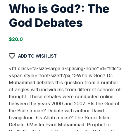
Who is God?: The
God Debates
$
20.0
ADD TO WISHLIST
<h1 class=”a-size-large a-spacing-none” id=”title”>
<span style=”font-size:12px;”>Who is God? Dr.
Muhammad debates this question from a number
of angles with individuals from different schools of
thought. These debates were conducted online
between the years 2000 and 2007. *Is the God of
the Bible a man? Debate with author David
Livingstone *Is Allah a man? The Sunni Islam
Debate *Master Fard Muhammad: Prophet or