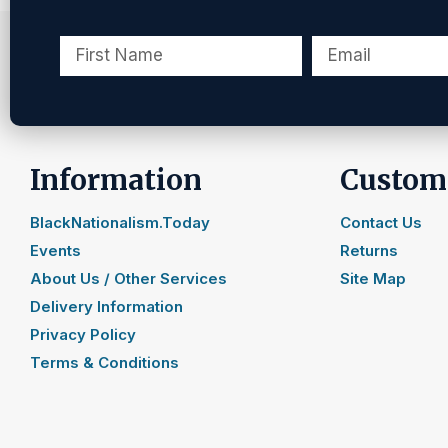
Information
Custome
BlackNationalism.Today
Contact Us
Events
Returns
About Us / Other Services
Site Map
Delivery Information
Privacy Policy
Terms & Conditions