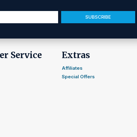
SUBSCRIBE
r Service
Extras
Affiliates
Special Offers