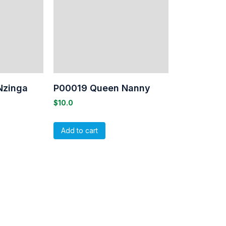
Nzinga
P00019 Queen Nanny
$
10.0
Add to cart