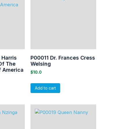
Harris
P00011 Dr. Frances Cress
Of The
Welsing
f America
$
10.0
Add to cart