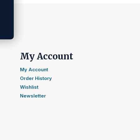
My Account
My Account
Order History
Wishlist
Newsletter