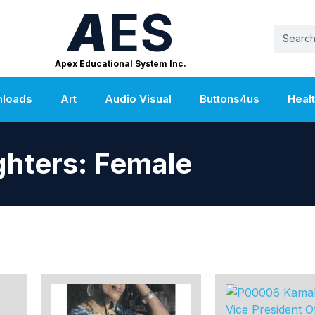
A
ES
Apex Educational System Inc.
nloads
Art
Audio Visual
Buttons4us
Heal
ghters: Female