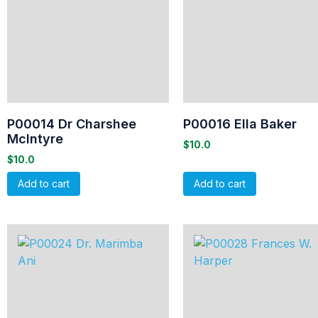
P00014 Dr Charshee
P00016 Ella Baker
McIntyre
$
10.0
$
10.0
Add to cart
Add to cart