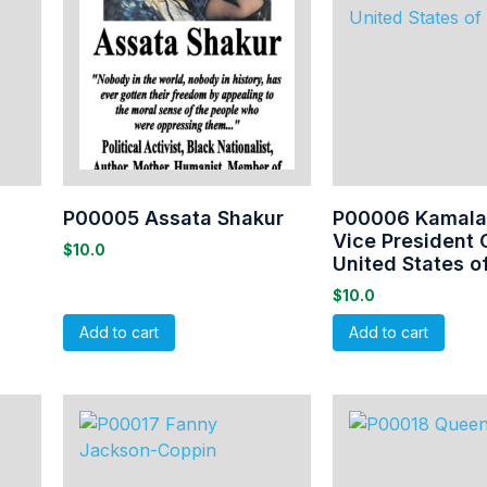
P00005 Assata Shakur
P00006 Kamala 
Vice President 
$
10.0
United States o
$
10.0
Add to cart
Add to cart