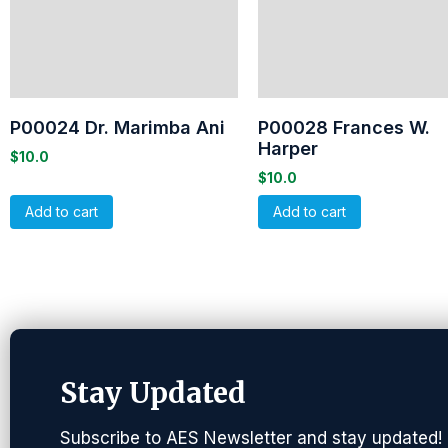
P00024 Dr. Marimba Ani
P00028 Frances W.
Harper
$
10.0
$
10.0
Add to cart
Add to cart
Stay Updated
Subscribe to AES Newsletter and stay updated!