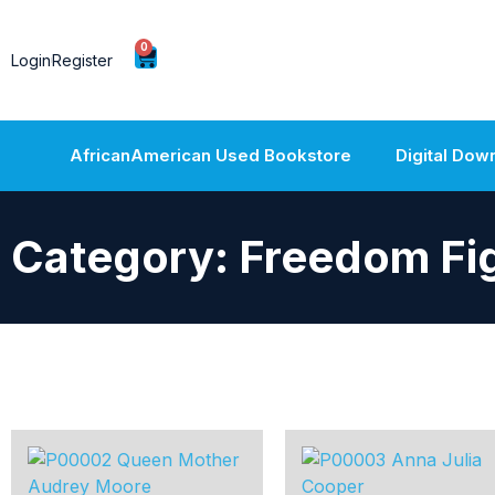
0
Login
Register
AfricanAmerican Used Bookstore
Digital Dow
Category: Freedom Fi