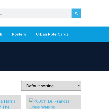
th
Posters
Urban Note Cards