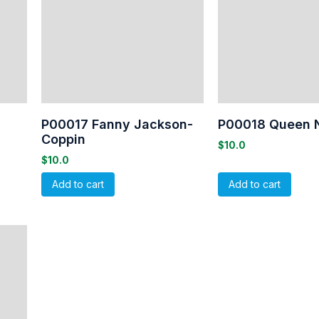
P00017 Fanny Jackson-
P00018 Queen 
Coppin
$
10.0
$
10.0
Add to cart
Add to cart