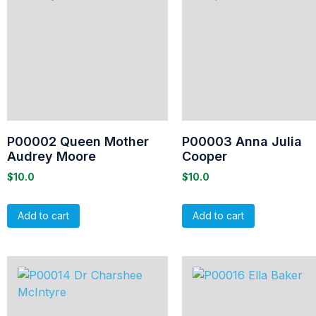
P00002 Queen Mother
P00003 Anna Julia
Audrey Moore
Cooper
$
10.0
$
10.0
Add to cart
Add to cart