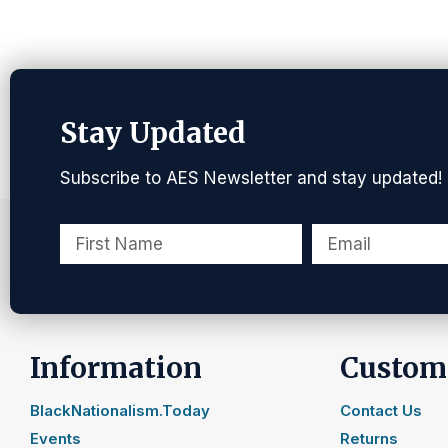
Stay Updated
Subscribe to AES Newsletter and stay updated!
Information
Custome
BlackNationalism.Today
Contact Us
Events
Returns