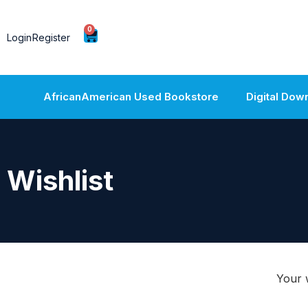
0
Login
Register
AfricanAmerican Used Bookstore
Digital Dow
Wishlist
Your w