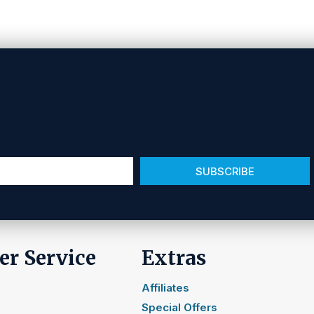
SUBSCRIBE
r Service
Extras
Affiliates
Special Offers