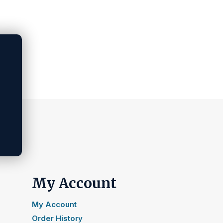
My Account
My Account
Order History