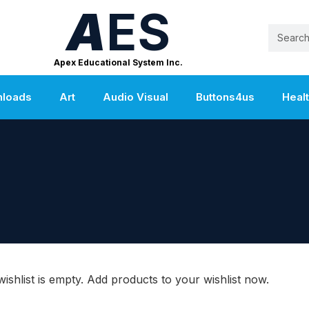
A
ES
Apex Educational System Inc.
nloads
Art
Audio Visual
Buttons4us
Heal
ishlist is empty. Add products to your wishlist now.