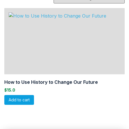
How to Use History to Change Our Future
$
15.0
Add to cart