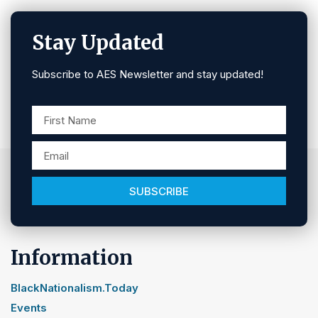
Stay Updated
Subscribe to AES Newsletter and stay updated!
SUBSCRIBE
Information
BlackNationalism.Today
Events