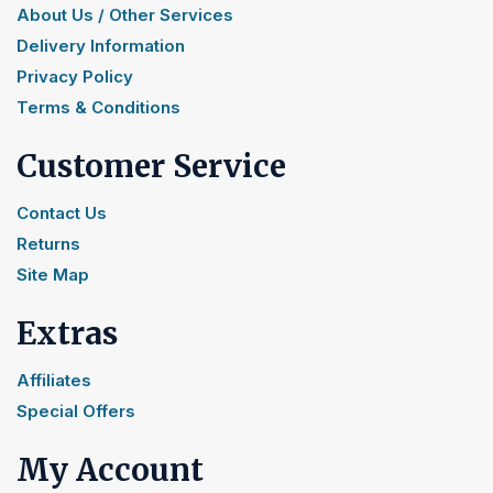
About Us / Other Services
Delivery Information
Privacy Policy
Terms & Conditions
Customer Service
Contact Us
Returns
Site Map
Extras
Affiliates
Special Offers
My Account