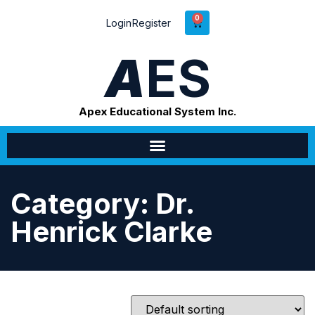
0
Login
Register
A
ES
Apex Educational System Inc.
Category: Dr.
Henrick Clarke