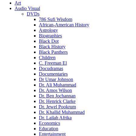
Art
Audio Visual
DVDs
786 Sufi Wisdom
African-American History
Astrology
Biographies
Black Dot
Black History
Black Panthers
Children
C. Freeman El
Docudramas
Documentaries
Dr Umar Johnson
Dr. Ali Muhammad
Dr. Amos Wilson
Dr. Ben Jochannan
Dr. Henrick Clarke
Dr. Jewel Pookrum
Dr. Khallid Muhammad
Dr. Lailah Afrika
Economics
Education
Entertainment