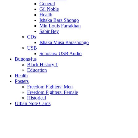
General
Gil Noble
Health
Ishaka Bara Shongo
Min Louis Farrakhan
Sabir Bey
CDs
Ishaka Musa Barashongo
USB
Scholars/ USB Audio
Buttons4us
Black History 1
Education
Health
Posters
Freedom Fighters: Men
Freedom Fighters: Female
Historical
Urban Note Cards