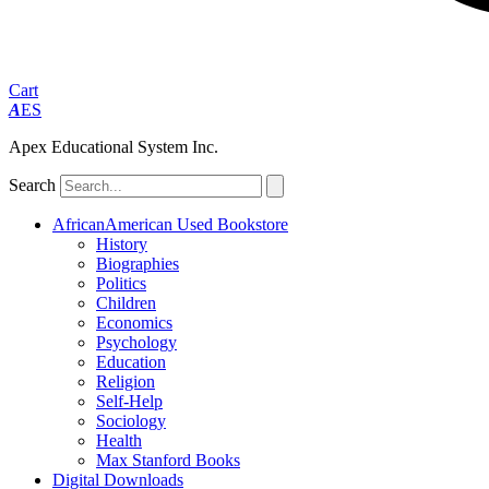
Cart
A
ES
Apex Educational System Inc.
Search
AfricanAmerican Used Bookstore
History
Biographies
Politics
Children
Economics
Psychology
Education
Religion
Self-Help
Sociology
Health
Max Stanford Books
Digital Downloads