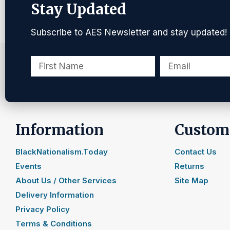
Stay Updated
Subscribe to AES Newsletter and stay updated!
Information
Custome
BlackNationalism.Today
Contact Us
Events
Returns
About Us / Other Services
Site Map
Delivery Information
Privacy Policy
Terms & Conditions