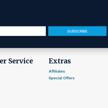
SUBSCRIBE
r Service
Extras
Affiliates
Special Offers