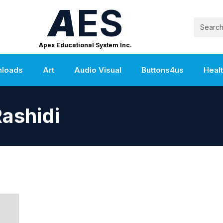
A
ES
Apex Educational System Inc.
nloads
Art
Audio Visual
Buttons4us
Heal
ashidi