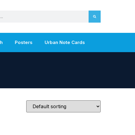
th
Posters
Urban Note Cards