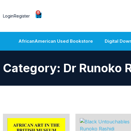
0
Login
Register
AfricanAmerican Used Bookstore
Digital Dow
Category: Dr Runoko R