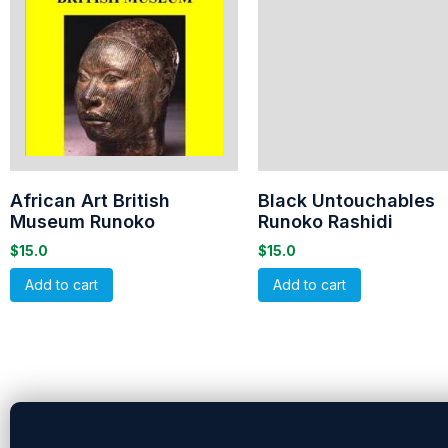
African Art British
Black Untouchables
Museum Runoko
Runoko Rashidi
$
15.0
$
15.0
Add to cart
Add to cart