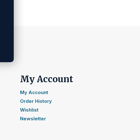
My Account
My Account
Order History
Wishlist
Newsletter