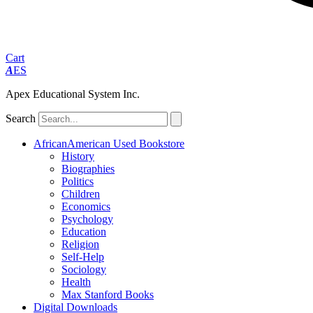
Cart
A
ES
Apex Educational System Inc.
Search
AfricanAmerican Used Bookstore
History
Biographies
Politics
Children
Economics
Psychology
Education
Religion
Self-Help
Sociology
Health
Max Stanford Books
Digital Downloads