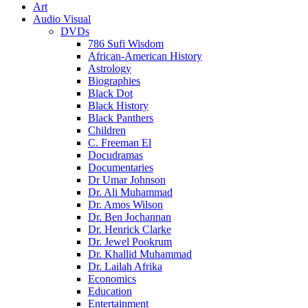
Art
Audio Visual
DVDs
786 Sufi Wisdom
African-American History
Astrology
Biographies
Black Dot
Black History
Black Panthers
Children
C. Freeman El
Docudramas
Documentaries
Dr Umar Johnson
Dr. Ali Muhammad
Dr. Amos Wilson
Dr. Ben Jochannan
Dr. Henrick Clarke
Dr. Jewel Pookrum
Dr. Khallid Muhammad
Dr. Lailah Afrika
Economics
Education
Entertainment