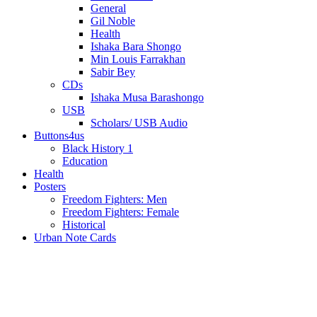
General
Gil Noble
Health
Ishaka Bara Shongo
Min Louis Farrakhan
Sabir Bey
CDs
Ishaka Musa Barashongo
USB
Scholars/ USB Audio
Buttons4us
Black History 1
Education
Health
Posters
Freedom Fighters: Men
Freedom Fighters: Female
Historical
Urban Note Cards