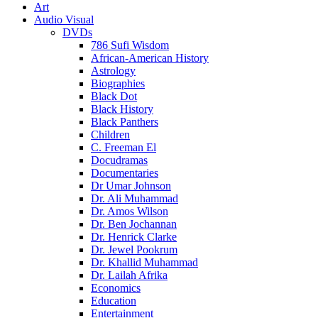
Art
Audio Visual
DVDs
786 Sufi Wisdom
African-American History
Astrology
Biographies
Black Dot
Black History
Black Panthers
Children
C. Freeman El
Docudramas
Documentaries
Dr Umar Johnson
Dr. Ali Muhammad
Dr. Amos Wilson
Dr. Ben Jochannan
Dr. Henrick Clarke
Dr. Jewel Pookrum
Dr. Khallid Muhammad
Dr. Lailah Afrika
Economics
Education
Entertainment