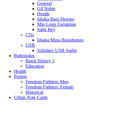
General
Gil Noble
Health
Ishaka Bara Shongo
Min Louis Farrakhan
Sabir Bey
CDs
Ishaka Musa Barashongo
USB
Scholars/ USB Audio
Buttons4us
Black History 1
Education
Health
Posters
Freedom Fighters: Men
Freedom Fighters: Female
Historical
Urban Note Cards