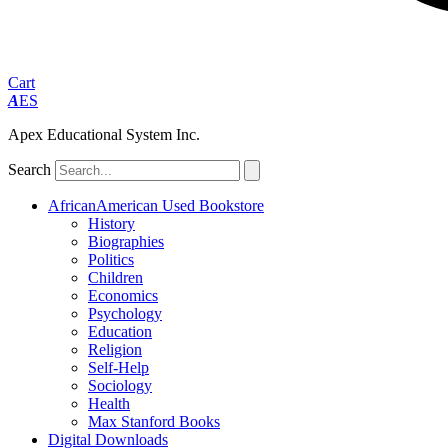
Cart
A
ES
Apex Educational System Inc.
Search
AfricanAmerican Used Bookstore
History
Biographies
Politics
Children
Economics
Psychology
Education
Religion
Self-Help
Sociology
Health
Max Stanford Books
Digital Downloads