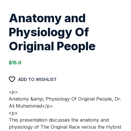
Anatomy and
Physiology Of
Original People
$
15.0
ADD TO WISHLIST
<p>
Anatomy &amp; Physiology Of Original People, Dr.
Ali Muhammad</p>
<p>
This presentation discusses the anatomy and
physiology of The Original Race versus the Hybrid