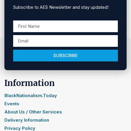
Subscribe to AES Newsletter and stay updated!
SUBSCRIBE
Information
BlackNationalism.Today
Events
About Us / Other Services
Delivery Information
Privacy Policy