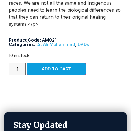
races. We are not all the same and Indigenous
peoples need to learn the biological differences so
that they can return to their original healing
systems.</p>
Product Code:
AM021
Categories:
Dr. Ali Muhammad
,
DVDs
10 in stock
ADD TO CART
Stay Updated