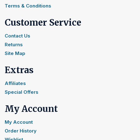
Terms & Conditions
Customer Service
Contact Us
Returns
Site Map
Extras
Affiliates
Special Offers
My Account
My Account
Order History
Wishlist