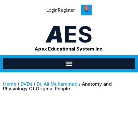
0
Login
Register
A
ES
Apex Educational System Inc.
Home
/
DVDs
/
Dr. Ali Muhammad
/ Anatomy and
Physiology Of Original People