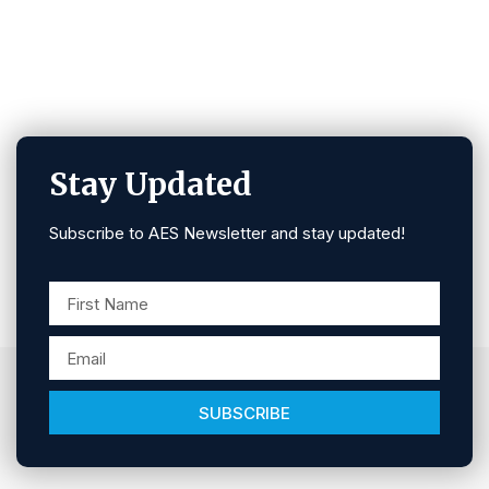
Stay Updated
Subscribe to AES Newsletter and stay updated!
SUBSCRIBE