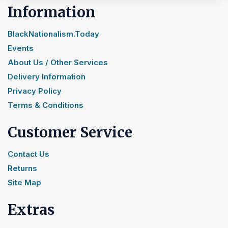
Information
BlackNationalism.Today
Events
About Us / Other Services
Delivery Information
Privacy Policy
Terms & Conditions
Customer Service
Contact Us
Returns
Site Map
Extras