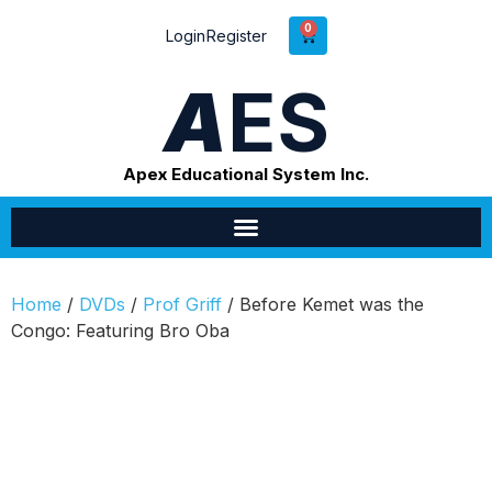
0
Login
Register
A
ES
Apex Educational System Inc.
Home
/
DVDs
/
Prof Griff
/ Before Kemet was the
Congo: Featuring Bro Oba