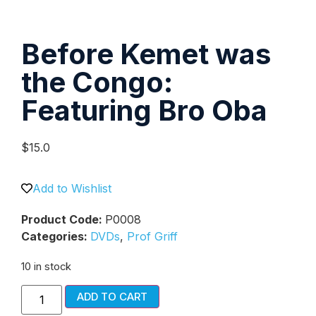
Before Kemet was
the Congo:
Featuring Bro Oba
$
15.0
Add to Wishlist
Product Code:
P0008
Categories:
DVDs
,
Prof Griff
10 in stock
ADD TO CART