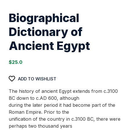
Biographical
Dictionary of
Ancient Egypt
$
25.0
ADD TO WISHLIST
The history of ancient Egypt extends from c.3100
BC down to c.AD 600, although
during the later period it had become part of the
Roman Empire. Prior to the
unification of the country in c.3100 BC, there were
perhaps two thousand years