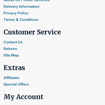
Delivery Information
Privacy Policy
Terms & Conditions
Customer Service
Contact Us
Returns
Site Map
Extras
Affiliates
Special Offers
My Account