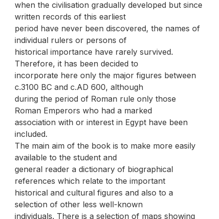
when the civilisation gradually developed but since
written records of this earliest
period have never been discovered, the names of
individual rulers or persons of
historical importance have rarely survived.
Therefore, it has been decided to
incorporate here only the major figures between
c.3100 BC and c.AD 600, although
during the period of Roman rule only those
Roman Emperors who had a marked
association with or interest in Egypt have been
included.
The main aim of the book is to make more easily
available to the student and
general reader a dictionary of biographical
references which relate to the important
historical and cultural figures and also to a
selection of other less well-known
individuals. There is a selection of maps showing