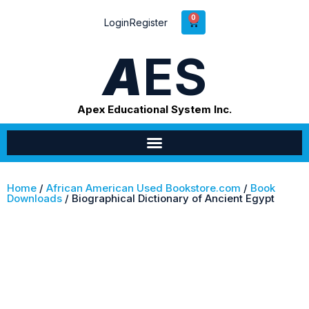
0
Login
Register
A
ES
Apex Educational System Inc.
Home
/
African American Used Bookstore.com
/
Book
Downloads
/ Biographical Dictionary of Ancient Egypt