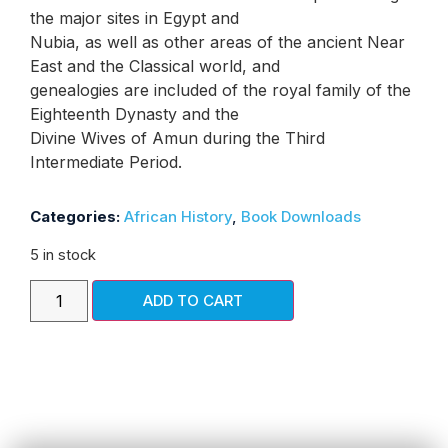
the major sites in Egypt and
Nubia, as well as other areas of the ancient Near
East and the Classical world, and
genealogies are included of the royal family of the
Eighteenth Dynasty and the
Divine Wives of Amun during the Third
Intermediate Period.
Categories:
African History
,
Book Downloads
5 in stock
ADD TO CART