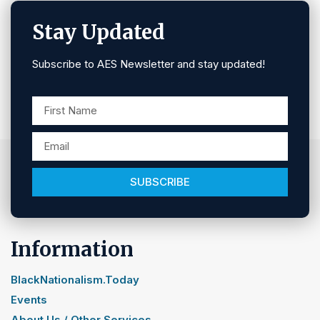
Stay Updated
Subscribe to AES Newsletter and stay updated!
SUBSCRIBE
Information
BlackNationalism.Today
Events
About Us / Other Services