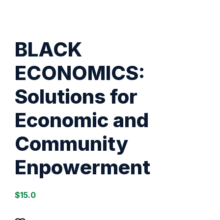
BLACK
ECONOMICS:
Solutions for
Economic and
Community
Enpowerment
$
15.0