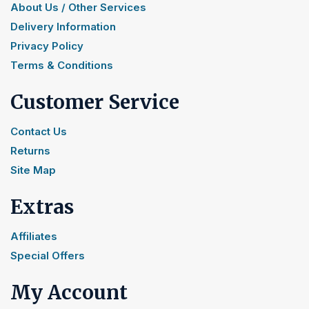
About Us / Other Services
Delivery Information
Privacy Policy
Terms & Conditions
Customer Service
Contact Us
Returns
Site Map
Extras
Affiliates
Special Offers
My Account