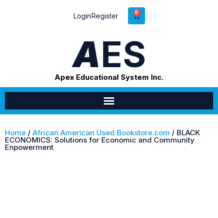
0
Login
Register
A
ES
Apex Educational System Inc.
Home
/
African American Used Bookstore.com
/ BLACK
ECONOMICS: Solutions for Economic and Community
Enpowerment