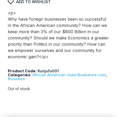
ADD TO WISHLIST
<p>
Why have foriegn businesses been so successful
in the African American community? How can we
keep more than 3% of our $800 Billion in our
community? Should we make Economics a greater
priority than Politics in our community? How can
we empower ourselves and our community for
economic gain?</p>
Product Code:
Kunjufu001
Categories:
African American Used Bookstore.com
,
Business
Out of stock