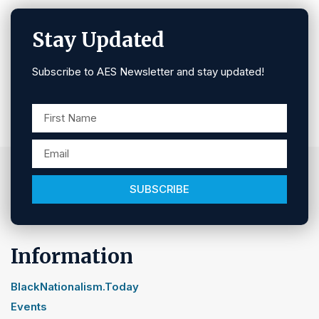
Stay Updated
Subscribe to AES Newsletter and stay updated!
SUBSCRIBE
Information
BlackNationalism.Today
Events