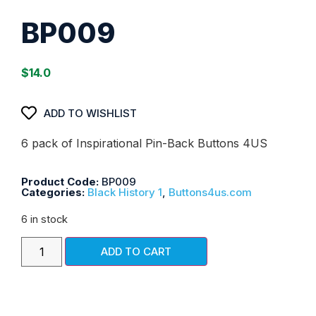
BP009
$
14.0
ADD TO WISHLIST
6 pack of Inspirational Pin-Back Buttons 4US
Product Code:
BP009
Categories:
Black History 1
,
Buttons4us.com
6 in stock
ADD TO CART