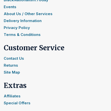
Events
About Us / Other Services
Delivery Information
Privacy Policy
Terms & Conditions
Customer Service
Contact Us
Returns
Site Map
Extras
Affiliates
Special Offers