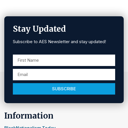
Stay Updated
Subscribe to AES Newsletter and stay updated!
SUBSCRIBE
Information
BlackNationalism.Today