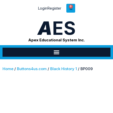
0
Login
Register
A
ES
Apex Educational System Inc.
Home
/
Buttons4us.com
/
Black History 1
/ BP009