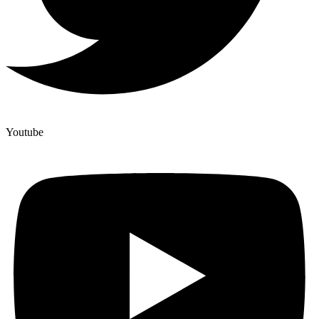
Youtube