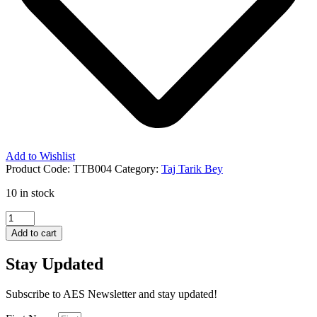
Add to Wishlist
Product Code:
TTB004
Category:
Taj Tarik Bey
10 in stock
Divine
Warning
Add to cart
for
The
Stay Updated
Nations
quantity
Subscribe to AES Newsletter and stay updated!