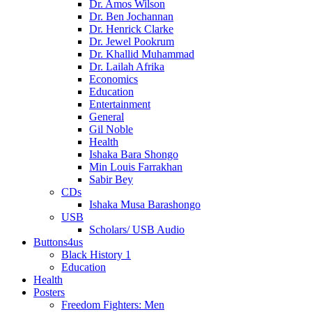
Dr. Amos Wilson
Dr. Ben Jochannan
Dr. Henrick Clarke
Dr. Jewel Pookrum
Dr. Khallid Muhammad
Dr. Lailah Afrika
Economics
Education
Entertainment
General
Gil Noble
Health
Ishaka Bara Shongo
Min Louis Farrakhan
Sabir Bey
CDs
Ishaka Musa Barashongo
USB
Scholars/ USB Audio
Buttons4us
Black History 1
Education
Health
Posters
Freedom Fighters: Men