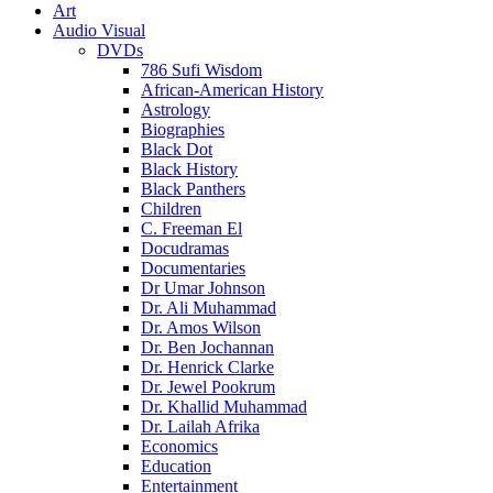
Art
Audio Visual
DVDs
786 Sufi Wisdom
African-American History
Astrology
Biographies
Black Dot
Black History
Black Panthers
Children
C. Freeman El
Docudramas
Documentaries
Dr Umar Johnson
Dr. Ali Muhammad
Dr. Amos Wilson
Dr. Ben Jochannan
Dr. Henrick Clarke
Dr. Jewel Pookrum
Dr. Khallid Muhammad
Dr. Lailah Afrika
Economics
Education
Entertainment