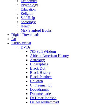
Economics
Psychology
Education
Religion
Self-Help
Sociology
Health
Max Stanford Books
Digital Downloads
Art
Audio Visual
DVDs
786 Sufi Wisdom
African-American History
Astrology
Biographies
Black Dot
Black History
Black Panthers
Children
C. Freeman El
Docudramas
Documentaries
Dr Umar Johnson
Dr. Ali Muhammad