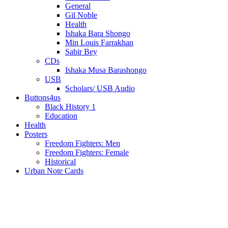
General
Gil Noble
Health
Ishaka Bara Shongo
Min Louis Farrakhan
Sabir Bey
CDs
Ishaka Musa Barashongo
USB
Scholars/ USB Audio
Buttons4us
Black History 1
Education
Health
Posters
Freedom Fighters: Men
Freedom Fighters: Female
Historical
Urban Note Cards