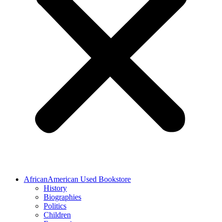
AfricanAmerican Used Bookstore
History
Biographies
Politics
Children