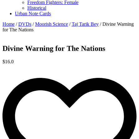
Freedom Fighters: Female
Historical
Urban Note Cards
Home
/
DVDs
/
Moorish Science
/
Taj Tarik Bey
/ Divine Warning
for The Nations
Divine Warning for The Nations
$
16.0