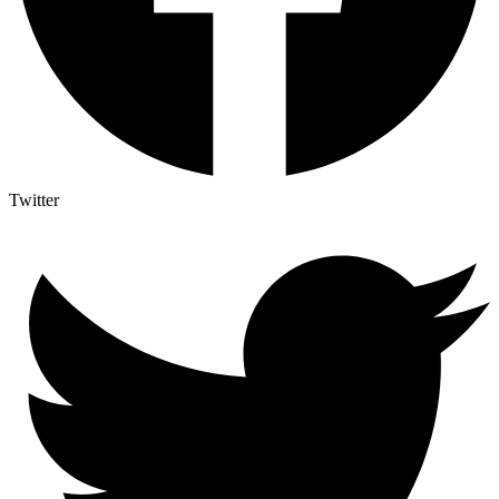
Twitter