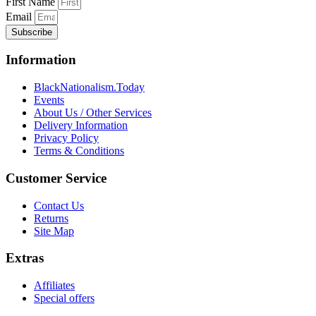
First Name
Email
Subscribe
Information
BlackNationalism.Today
Events
About Us / Other Services
Delivery Information
Privacy Policy
Terms & Conditions
Customer Service
Contact Us
Returns
Site Map
Extras
Affiliates
Special offers