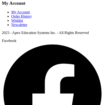
My Account
My Account
Order History
Wishlist
Newsletter
2023 - Apex Education Systems Inc. - All Rights Reserved
Facebook