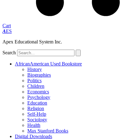
Cart
A
ES
Apex Educational System Inc.
Search
AfricanAmerican Used Bookstore
History
Biographies
Politics
Children
Economics
Psychology
Education
Religion
Self-Help
Sociology
Health
Max Stanford Books
Digital Downloads