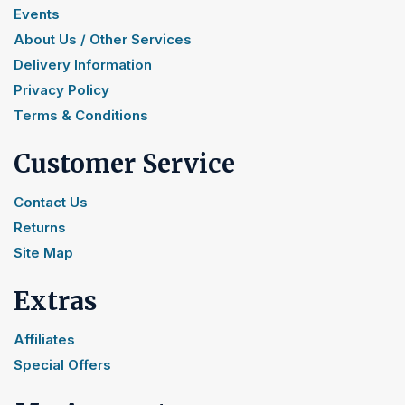
Events
About Us / Other Services
Delivery Information
Privacy Policy
Terms & Conditions
Customer Service
Contact Us
Returns
Site Map
Extras
Affiliates
Special Offers