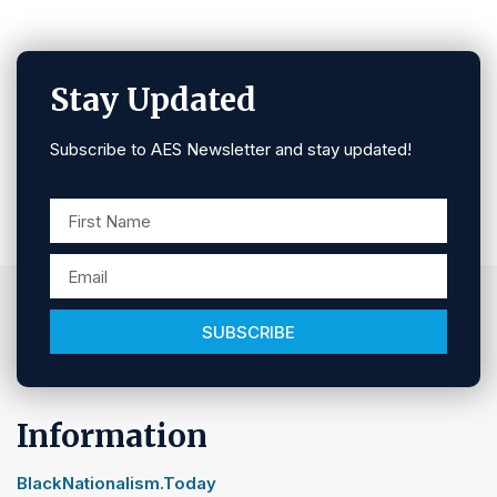
Stay Updated
Subscribe to AES Newsletter and stay updated!
SUBSCRIBE
Information
BlackNationalism.Today