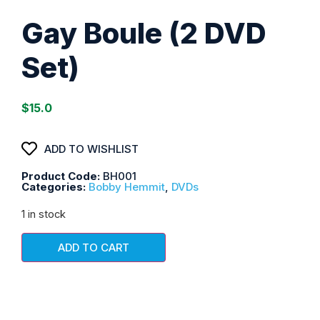
Gay Boule (2 DVD
Set)
$
15.0
ADD TO WISHLIST
Product Code:
BH001
Categories:
Bobby Hemmit
,
DVDs
1 in stock
ADD TO CART