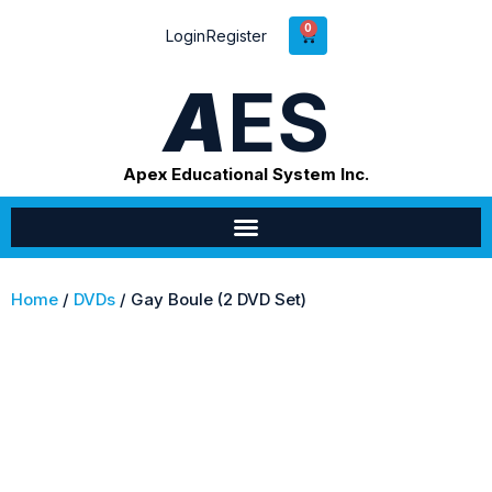
0
Login
Register
A
ES
Apex Educational System Inc.
Home
/
DVDs
/ Gay Boule (2 DVD Set)