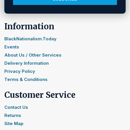
Information
BlackNationalism.Today
Events
About Us / Other Services
Delivery Information
Privacy Policy
Terms & Conditions
Customer Service
Contact Us
Returns
Site Map