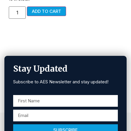
ADD TO CART
Stay Updated
Subscribe to AES Newsletter and stay updated!
SUBSCRIBE