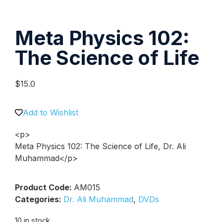
Meta Physics 102:
The Science of Life
$
15.0
Add to Wishlist
<p>
Meta Physics 102: The Science of Life, Dr. Ali
Muhammad</p>
Product Code:
AM015
Categories:
Dr. Ali Muhammad
,
DVDs
10 in stock