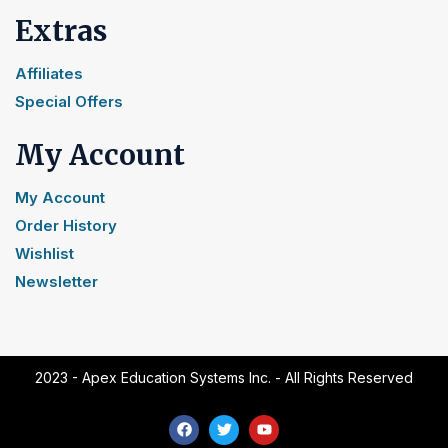
Extras
Affiliates
Special Offers
My Account
My Account
Order History
Wishlist
Newsletter
2023 - Apex Education Systems Inc. - All Rights Reserved