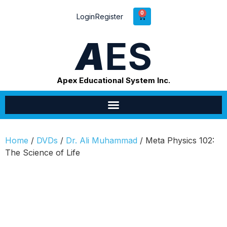
0
Login
Register
A
ES
Apex Educational System Inc.
Home
/
DVDs
/
Dr. Ali Muhammad
/ Meta Physics 102:
The Science of Life