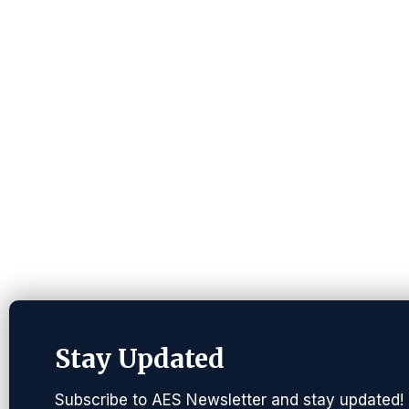
Stay Updated
Subscribe to AES Newsletter and stay updated!