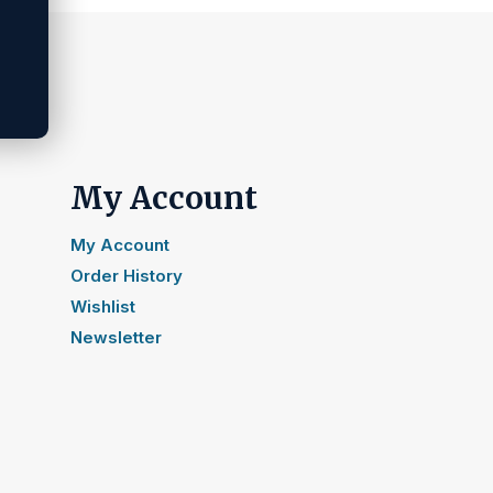
My Account
My Account
Order History
Wishlist
Newsletter