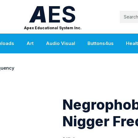
A
ES
Apex Educational System Inc.
nloads
Art
Audio Visual
Buttons4us
Heal
quency
Negrophob
Nigger Fr