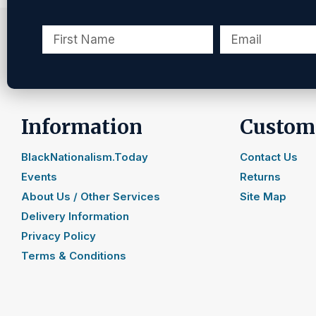
Information
Custome
BlackNationalism.Today
Contact Us
Events
Returns
About Us / Other Services
Site Map
Delivery Information
Privacy Policy
Terms & Conditions