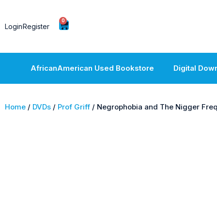
0
Login
Register
AfricanAmerican Used Bookstore
Digital Dow
Home
/
DVDs
/
Prof Griff
/ Negrophobia and The Nigger Fre