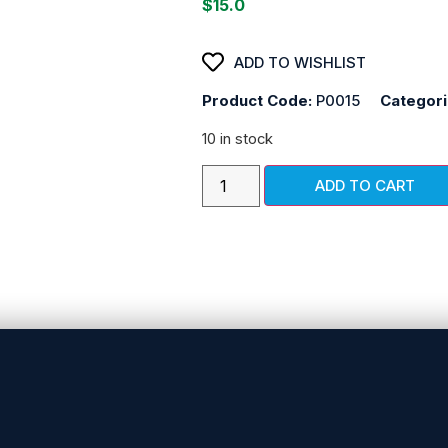
$
15.0
ADD TO WISHLIST
Product Code:
P0015
Categor
10 in stock
ADD TO CART