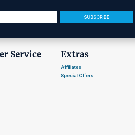
SUBSCRIBE
r Service
Extras
Affiliates
Special Offers