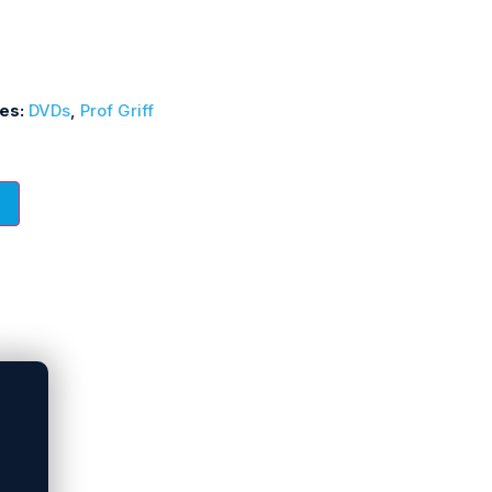
ies:
DVDs
,
Prof Griff