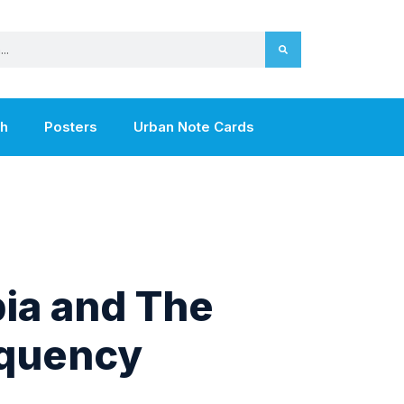
th
Posters
Urban Note Cards
ia and The
equency