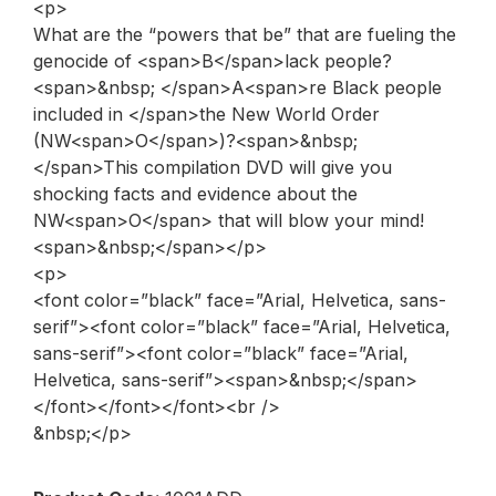
<p>
What are the “powers that be” that are fueling the
genocide of <span>B</span>lack people?
<span>&nbsp; </span>A<span>re Black people
included in </span>the New World Order
(NW<span>O</span>)?<span>&nbsp;
</span>This compilation DVD will give you
shocking facts and evidence about the
NW<span>O</span> that will blow your mind!
<span>&nbsp;</span></p>
<p>
<font color=”black” face=”Arial, Helvetica, sans-
serif”><font color=”black” face=”Arial, Helvetica,
sans-serif”><font color=”black” face=”Arial,
Helvetica, sans-serif”><span>&nbsp;</span>
</font></font></font><br />
&nbsp;</p>