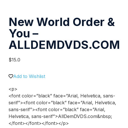
New World Order &
You –
ALLDEMDVDS.COM
$
15.0
Add to Wishlist
<p>
<font color=”black” face=”Arial, Helvetica, sans-
serif”><font color=”black” face=”Arial, Helvetica,
sans-serif”><font color=”black” face=”Arial,
Helvetica, sans-serif”>AllDemDVDS.com&nbsp;
</font></font></font></p>