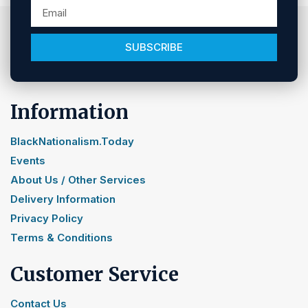
SUBSCRIBE
Information
BlackNationalism.Today
Events
About Us / Other Services
Delivery Information
Privacy Policy
Terms & Conditions
Customer Service
Contact Us