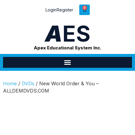
0
Login
Register
A
ES
Apex Educational System Inc.
Home
/
DVDs
/ New World Order & You –
ALLDEMDVDS.COM