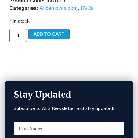
Product Code:
1001ADD
Categories:
Alldemdvds.com
,
DVDs
4 in stock
ADD TO CART
Stay Updated
Subscribe to AES Newsletter and stay updated!