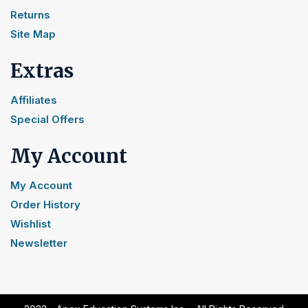
Returns
Site Map
Extras
Affiliates
Special Offers
My Account
My Account
Order History
Wishlist
Newsletter