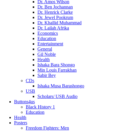
Dr. Amos Wilson
Dr. Ben Jochannan
Dr. Henrick Clarke
Dr. Jewel Pookrum
Dr. Khallid Muhammad
Dr. Lailah Afrika
Economics
Education
Entertainment
General
Gil Noble
Health
Ishaka Bara Shongo
Min Louis Farrakhan
Sabir Bey
CDs
Ishaka Musa Barashongo
USB
Scholars/ USB Audio
Buttons4us
Black History 1
Education
Health
Posters
Freedom Fighters: Men