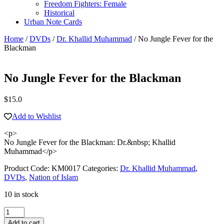
Freedom Fighters: Female
Historical
Urban Note Cards
Home
/
DVDs
/
Dr. Khallid Muhammad
/ No Jungle Fever for the
Blackman
No Jungle Fever for the Blackman
$
15.0
Add to Wishlist
<p>
No Jungle Fever for the Blackman: Dr.&nbsp; Khallid
Muhammad</p>
Product Code:
KM0017
Categories:
Dr. Khallid Muhammad
,
DVDs
,
Nation of Islam
10 in stock
No
Jungle
Add to cart