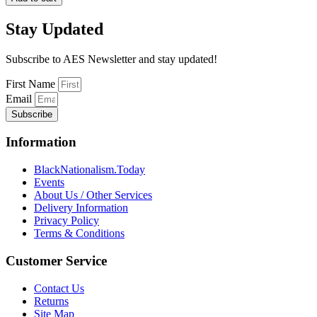
Fever
for
Stay Updated
the
Blackman
quantity
Subscribe to AES Newsletter and stay updated!
First Name
Email
Subscribe
Information
BlackNationalism.Today
Events
About Us / Other Services
Delivery Information
Privacy Policy
Terms & Conditions
Customer Service
Contact Us
Returns
Site Map