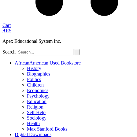
Cart
A
ES
Apex Educational System Inc.
Search
AfricanAmerican Used Bookstore
History
Biographies
Politics
Children
Economics
Psychology
Education
Religion
Self-Help
Sociology
Health
Max Stanford Books
Digital Downloads