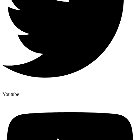
Youtube