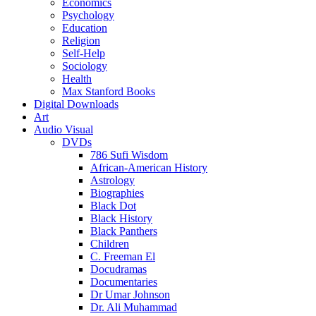
Economics
Psychology
Education
Religion
Self-Help
Sociology
Health
Max Stanford Books
Digital Downloads
Art
Audio Visual
DVDs
786 Sufi Wisdom
African-American History
Astrology
Biographies
Black Dot
Black History
Black Panthers
Children
C. Freeman El
Docudramas
Documentaries
Dr Umar Johnson
Dr. Ali Muhammad