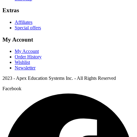
Extras
Affiliates
Special offers
My Account
My Account
Order History
Wishlist
Newsletter
2023 - Apex Education Systems Inc. - All Rights Reserved
Facebook