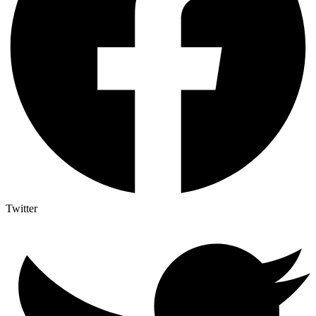
Twitter