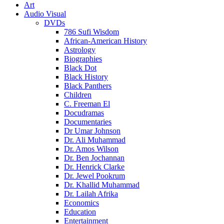
Art
Audio Visual
DVDs
786 Sufi Wisdom
African-American History
Astrology
Biographies
Black Dot
Black History
Black Panthers
Children
C. Freeman El
Docudramas
Documentaries
Dr Umar Johnson
Dr. Ali Muhammad
Dr. Amos Wilson
Dr. Ben Jochannan
Dr. Henrick Clarke
Dr. Jewel Pookrum
Dr. Khallid Muhammad
Dr. Lailah Afrika
Economics
Education
Entertainment