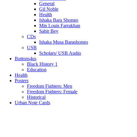
General
Gil Noble
Health
Ishaka Bara Shongo
Min Louis Farrakhan
Sabir Bey
CDs
Ishaka Musa Barashongo
USB
Scholars/ USB Audio
Buttons4us
Black History 1
Education
Health
Posters
Freedom Fighters: Men
Freedom Fighters: Female
Historical
Urban Note Cards