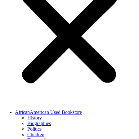
AfricanAmerican Used Bookstore
History
Biographies
Politics
Children