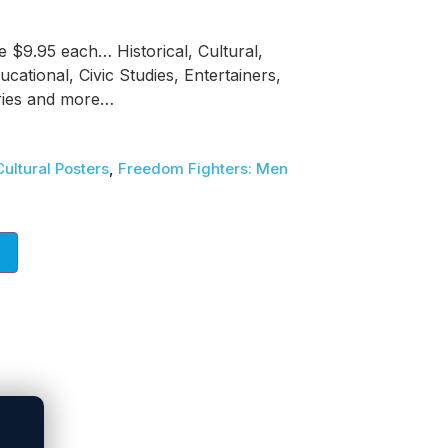
e $9.95 each… Historical, Cultural,
ducational, Civic Studies, Entertainers,
tries and more…
Cultural Posters
,
Freedom Fighters: Men