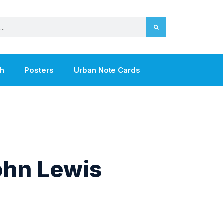
th
Posters
Urban Note Cards
hn Lewis