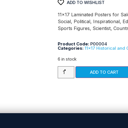
ADD TO WISHLIST
11×17 Laminated Posters for Sal
Social, Political, Inspirational, E
Sports Figures, Scientist, Coun
Product Code:
P00004
Categories:
11x17 Historical and 
6 in stock
ADD TO CART