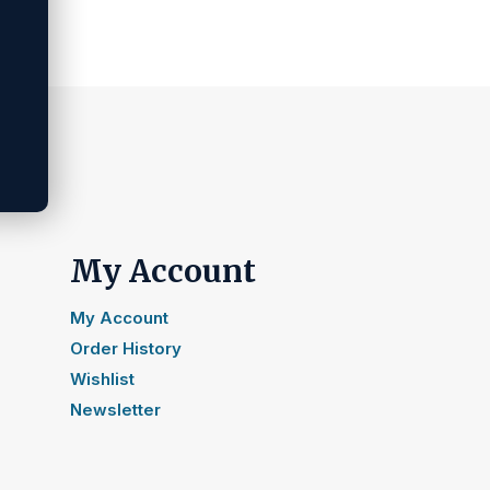
My Account
My Account
Order History
Wishlist
Newsletter