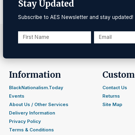
Stay Updated
Subscribe to AES Newsletter and stay updated!
Information
Custome
BlackNationalism.Today
Contact Us
Events
Returns
About Us / Other Services
Site Map
Delivery Information
Privacy Policy
Terms & Conditions