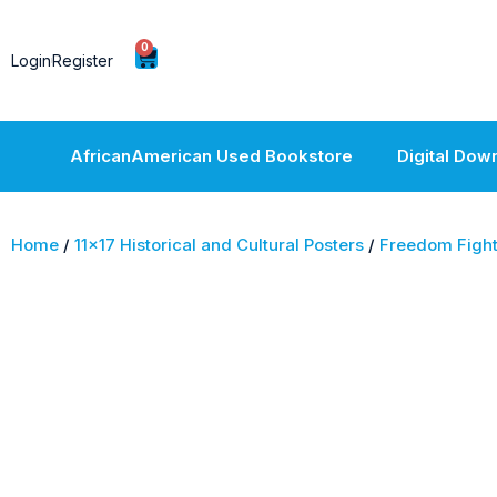
0
Login
Register
AfricanAmerican Used Bookstore
Digital Dow
Home
/
11x17 Historical and Cultural Posters
/
Freedom Fight