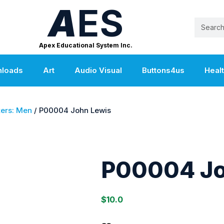
A
ES
Apex Educational System Inc.
nloads
Art
Audio Visual
Buttons4us
Heal
ers: Men
/ P00004 John Lewis
P00004 Jo
$
10.0