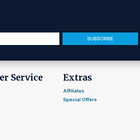
SUBSCRIBE
r Service
Extras
Affiliates
Special Offers