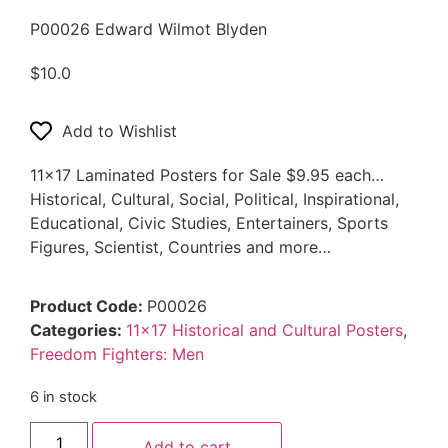
P00026 Edward Wilmot Blyden
$
10.0
Add to Wishlist
11×17 Laminated Posters for Sale $9.95 each…
Historical, Cultural, Social, Political, Inspirational,
Educational, Civic Studies, Entertainers, Sports
Figures, Scientist, Countries and more…
Product Code:
P00026
Categories:
11x17 Historical and Cultural Posters
,
Freedom Fighters: Men
6 in stock
Add to cart