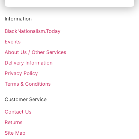
Information
BlackNationalism.Today
Events
About Us / Other Services
Delivery Information
Privacy Policy
Terms & Conditions
Customer Service
Contact Us
Returns
Site Map