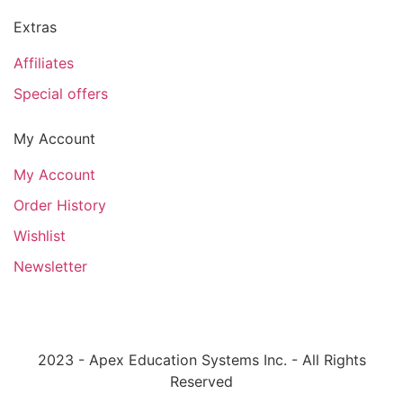
Extras
Affiliates
Special offers
My Account
My Account
Order History
Wishlist
Newsletter
2023 - Apex Education Systems Inc. - All Rights
Reserved