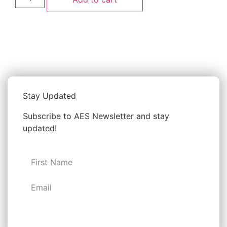
Stay Updated
Subscribe to AES Newsletter and stay
updated!
Subscribe