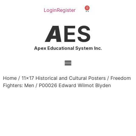
0
Login
Register
A
ES
Apex Educational System Inc.
Home
/
11x17 Historical and Cultural Posters
/
Freedom
Fighters: Men
/ P00026 Edward Wilmot Blyden