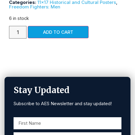
Categories:
11x17 Historical and Cultural Posters
,
Freedom Fighters: Men
6 in stock
ADD TO CART
Stay Updated
Subscribe to AES Newsletter and stay updated!