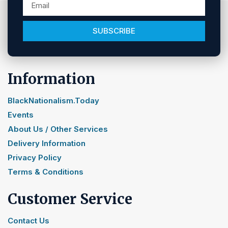
SUBSCRIBE
Information
BlackNationalism.Today
Events
About Us / Other Services
Delivery Information
Privacy Policy
Terms & Conditions
Customer Service
Contact Us