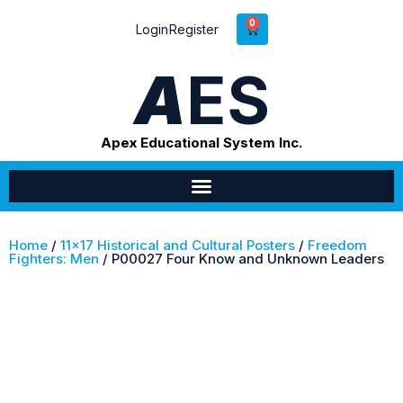
0
Login
Register
A
ES
Apex Educational System Inc.
Home
/
11x17 Historical and Cultural Posters
/
Freedom
Fighters: Men
/ P00027 Four Know and Unknown Leaders