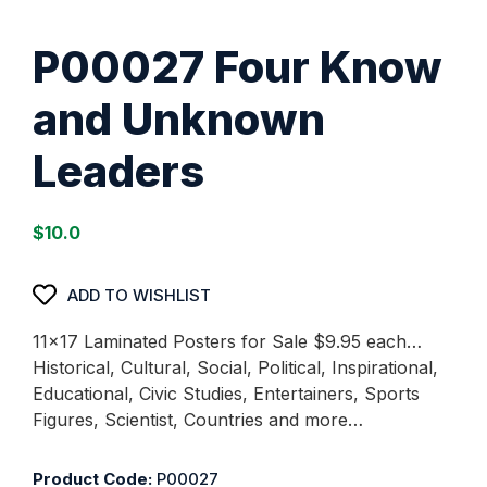
P00027 Four Know
and Unknown
Leaders
$
10.0
ADD TO WISHLIST
11×17 Laminated Posters for Sale $9.95 each…
Historical, Cultural, Social, Political, Inspirational,
Educational, Civic Studies, Entertainers, Sports
Figures, Scientist, Countries and more…
Product Code:
P00027