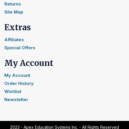
Returns
Site Map
Extras
Affiliates
Special Offers
My Account
My Account
Order History
Wishlist
Newsletter
2023 - Apex Education Systems Inc. - All Rights Reserved