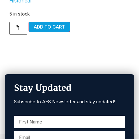
Historical
5 in stock
ADD TO CART
Stay Updated
Subscribe to AES Newsletter and stay updated!