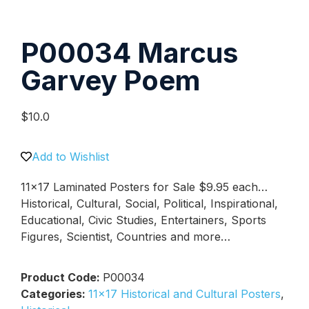
P00034 Marcus
Garvey Poem
$
10.0
Add to Wishlist
11×17 Laminated Posters for Sale $9.95 each…
Historical, Cultural, Social, Political, Inspirational,
Educational, Civic Studies, Entertainers, Sports
Figures, Scientist, Countries and more…
Product Code:
P00034
Categories:
11x17 Historical and Cultural Posters
,