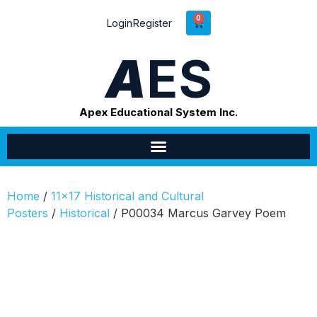
0
Login
Register
A
ES
Apex Educational System Inc.
Home
/
11x17 Historical and Cultural
Posters
/
Historical
/ P00034 Marcus Garvey Poem