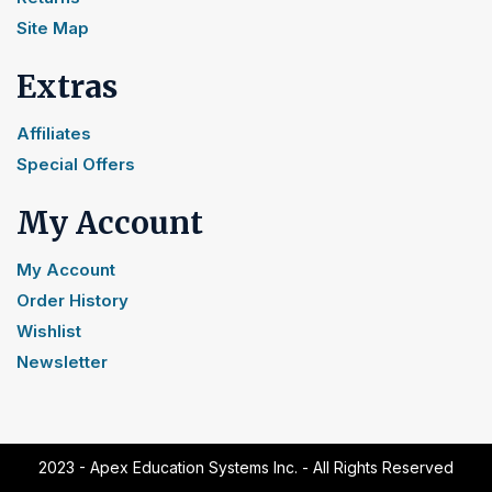
Site Map
Extras
Affiliates
Special Offers
My Account
My Account
Order History
Wishlist
Newsletter
2023 - Apex Education Systems Inc. - All Rights Reserved