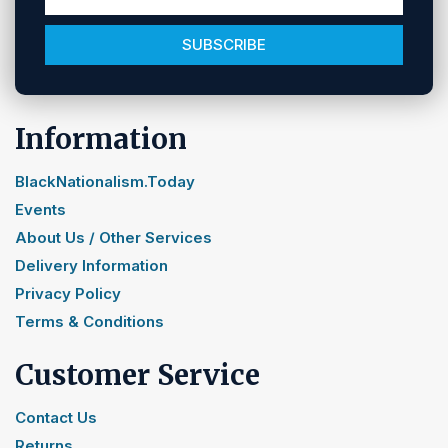
SUBSCRIBE
Information
BlackNationalism.Today
Events
About Us / Other Services
Delivery Information
Privacy Policy
Terms & Conditions
Customer Service
Contact Us
Returns