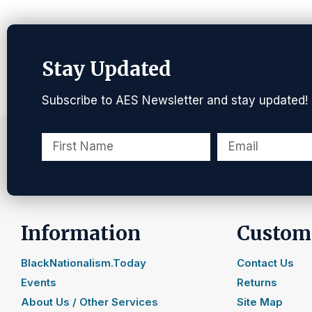
Stay Updated
Subscribe to AES Newsletter and stay updated!
Information
Custome
BlackNationalism.Today
Contact Us
Events
Returns
About Us / Other Services
Site Map