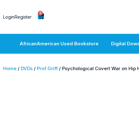
0
Login
Register
AfricanAmerican Used Bookstore
Digital Dow
Home
/
DVDs
/
Prof Griff
/ Psychological Covert War on Hip 