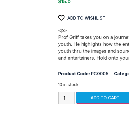
$
15.0
ADD TO WISHLIST
<p>
Prof Griff takes you on a journe
youth. He highlights how the en
youth thru the images and soun
and entertainers. Hold onto you
Product Code:
PG0005
Catego
10 in stock
ADD TO CART