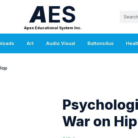
A
ES
Apex Educational System Inc.
nloads
Art
Audio Visual
Buttons4us
Heal
Hop
Psychologi
War on Hip