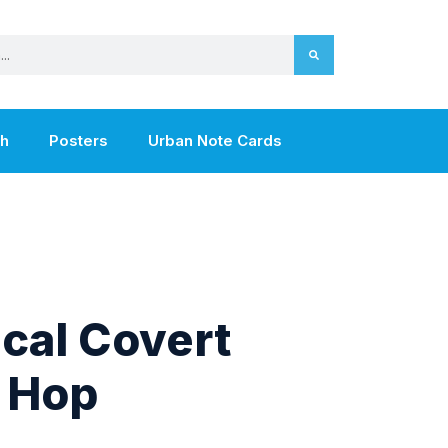
th
Posters
Urban Note Cards
cal Covert
 Hop