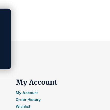
My Account
My Account
Order History
Wishlist