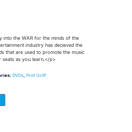
y into the WAR for the minds of the
tertainment industry has decieved the
ds that are used to promote the music
r seats as you learn.</p>
ries:
DVDs
,
Prof Griff