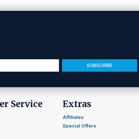
SUBSCRIBE
r Service
Extras
Affiliates
Special Offers