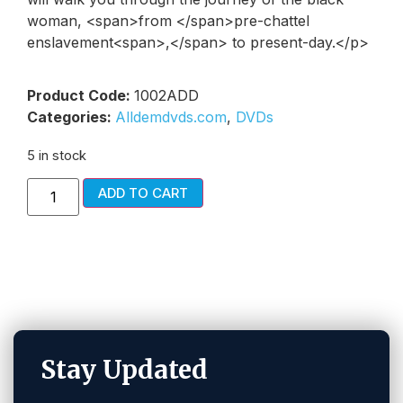
woman, <span>from </span>pre-chattel
enslavement<span>,</span> to present-day.</p>
Product Code:
1002ADD
Categories:
Alldemdvds.com
,
DVDs
5 in stock
ADD TO CART
Stay Updated