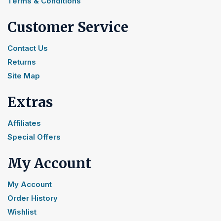
Terms & Conditions
Customer Service
Contact Us
Returns
Site Map
Extras
Affiliates
Special Offers
My Account
My Account
Order History
Wishlist