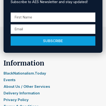
Subscribe to AES Newsletter and stay updated!
SUBSCRIBE
Information
BlackNationalism.Today
Events
About Us / Other Services
Delivery Information
Privacy Policy