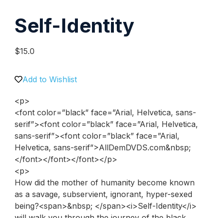
Self-Identity
$
15.0
Add to Wishlist
<p>
<font color=”black” face=”Arial, Helvetica, sans-
serif”><font color=”black” face=”Arial, Helvetica,
sans-serif”><font color=”black” face=”Arial,
Helvetica, sans-serif”>AllDemDVDS.com&nbsp;
</font></font></font></p>
<p>
How did the mother of humanity become known
as a savage, subservient, ignorant, hyper-sexed
being?<span>&nbsp; </span><i>Self-Identity</i>
will walk you through the journey of the black