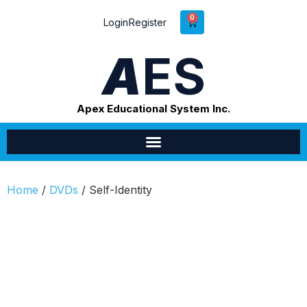
0
Login
Register
A
ES
Apex Educational System Inc.
Home
/
DVDs
/ Self-Identity