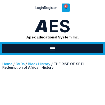
0
Login
Register
A
ES
Apex Educational System Inc.
Home
/
DVDs
/
Black History
/ THE RISE OF SETI:
Redemption of African History