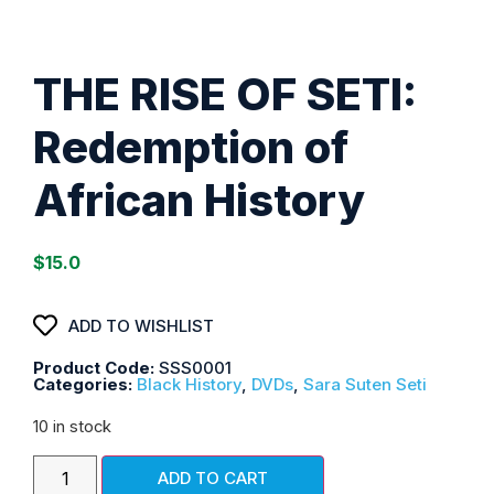
THE RISE OF SETI:
Redemption of
African History
$
15.0
ADD TO WISHLIST
Product Code:
SSS0001
Categories:
Black History
,
DVDs
,
Sara Suten Seti
10 in stock
ADD TO CART