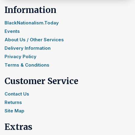
Information
BlackNationalism.Today
Events
About Us / Other Services
Delivery Information
Privacy Policy
Terms & Conditions
Customer Service
Contact Us
Returns
Site Map
Extras