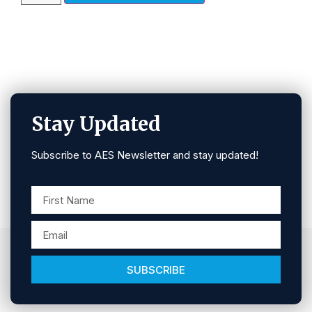
Stay Updated
Subscribe to AES Newsletter and stay updated!
SUBSCRIBE