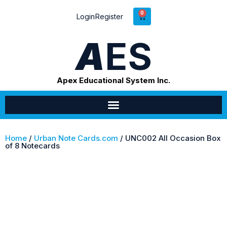
0
Login
Register
A
ES
Apex Educational System Inc.
Home
/
Urban Note Cards.com
/ UNC002 All Occasion Box
of 8 Notecards