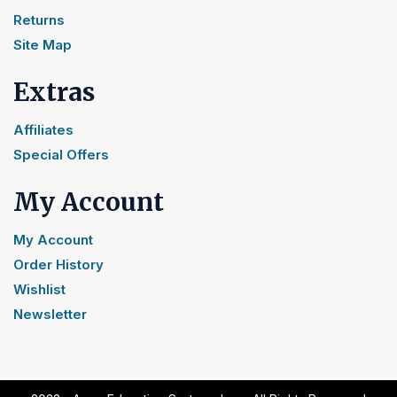
Returns
Site Map
Extras
Affiliates
Special Offers
My Account
My Account
Order History
Wishlist
Newsletter