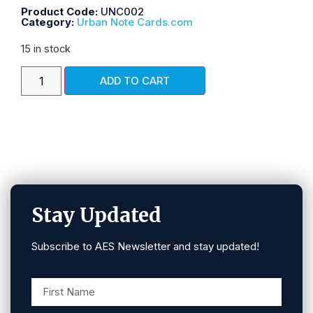
Product Code:
UNC002
Category:
Urban Note Cards.com
15 in stock
ADD TO CART
Stay Updated
Subscribe to AES Newsletter and stay updated!