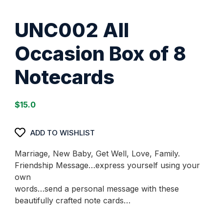
UNC002 All
Occasion Box of 8
Notecards
$
15.0
ADD TO WISHLIST
Marriage, New Baby, Get Well, Love, Family.
Friendship Message…express yourself using your
own
words…send a personal message with these
beautifully crafted note cards…