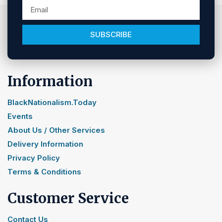
SUBSCRIBE
Information
BlackNationalism.Today
Events
About Us / Other Services
Delivery Information
Privacy Policy
Terms & Conditions
Customer Service
Contact Us