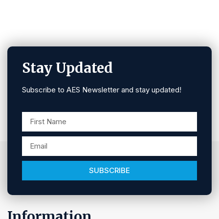
Stay Updated
Subscribe to AES Newsletter and stay updated!
SUBSCRIBE
Information