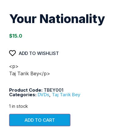
Your Nationality
$
15.0
ADD TO WISHLIST
<p>
Taj Tarik Bey</p>
Product Code:
TBEY001
Categories:
DVDs
,
Taj Tarik Bey
1 in stock
ADD TO CART