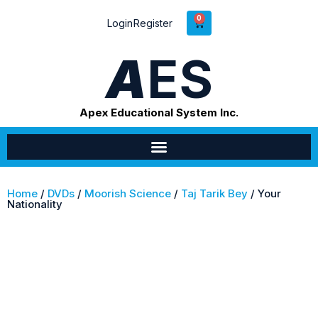
0
Login
Register
A
ES
Apex Educational System Inc.
Home
/
DVDs
/
Moorish Science
/
Taj Tarik Bey
/ Your
Nationality