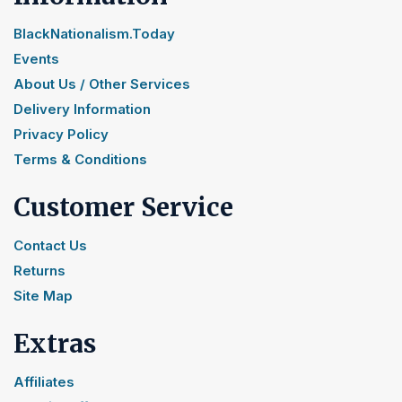
BlackNationalism.Today
Events
About Us / Other Services
Delivery Information
Privacy Policy
Terms & Conditions
Customer Service
Contact Us
Returns
Site Map
Extras
Affiliates